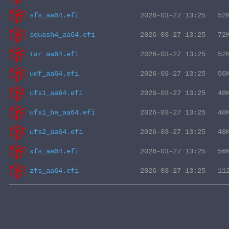
sfs_aa64.efi
squash4_aa64.efi
tar_aa64.efi
udf_aa64.efi
ufs1_aa64.efi
ufs1_be_aa64.efi
ufs2_aa64.efi
xfs_aa64.efi
zfs_aa64.efi