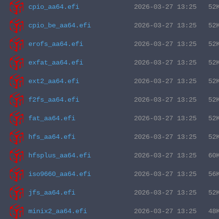
cpio_aa64.efi
cpio_be_aa64.efi
erofs_aa64.efi
exfat_aa64.efi
ext2_aa64.efi
f2fs_aa64.efi
fat_aa64.efi
hfs_aa64.efi
hfsplus_aa64.efi
iso9660_aa64.efi
jfs_aa64.efi
minix2_aa64.efi