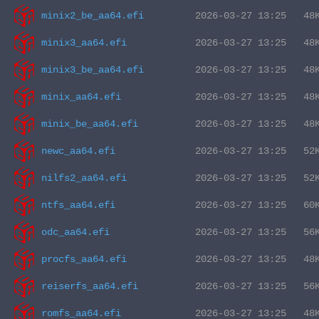
minix2_be_aa64.efi
minix3_aa64.efi
minix3_be_aa64.efi
minix_aa64.efi
minix_be_aa64.efi
newc_aa64.efi
nilfs2_aa64.efi
ntfs_aa64.efi
odc_aa64.efi
procfs_aa64.efi
reiserfs_aa64.efi
romfs_aa64.efi