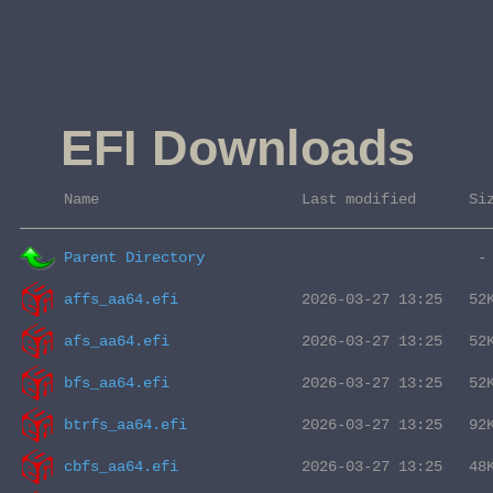
EFI Downloads
 Name                       Last modified      Si
Parent Directory
affs_aa64.efi
afs_aa64.efi
bfs_aa64.efi
btrfs_aa64.efi
cbfs_aa64.efi