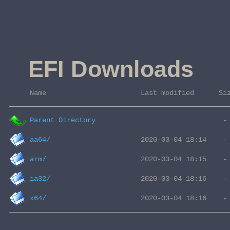
EFI Downloads
 Name                       Last modified      Si
Parent Directory
aa64/
arm/
ia32/
x64/