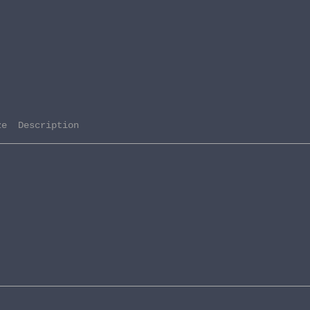
ze  Description